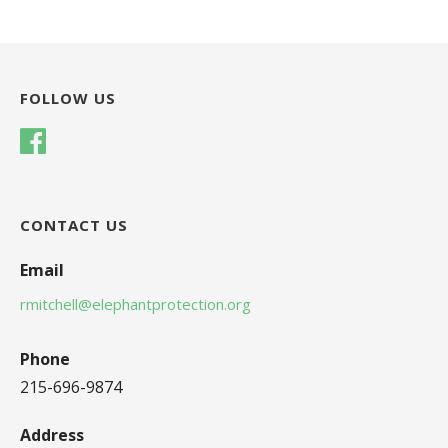
FOLLOW US
CONTACT US
Email
rmitchell@elephantprotection.org
Phone
215-696-9874
Address