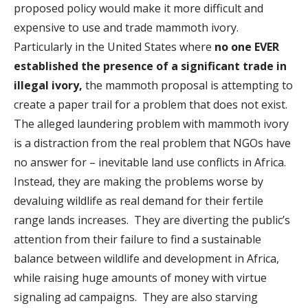
proposed policy would make it more difficult and
expensive to use and trade mammoth ivory.
Particularly in the United States where
no one EVER
established the presence of a significant trade in
illegal ivory,
the mammoth proposal is attempting to
create a paper trail for a problem that does not exist.
The alleged laundering problem with mammoth ivory
is a distraction from the real problem that NGOs have
no answer for – inevitable land use conflicts in Africa.
Instead, they are making the problems worse by
devaluing wildlife as real demand for their fertile
range lands increases. They are diverting the public’s
attention from their failure to find a sustainable
balance between wildlife and development in Africa,
while raising huge amounts of money with virtue
signaling ad campaigns. They are also starving