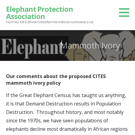
S
Elephant Protection
k
Association
i
FIGHTING FOR ELEPHANT CONSERVATION THROUGH SUSTAINABLE USE
p
t
Mammoth Ivory
o
c
o
n
Our comments about the proposed CITES
t
mammoth ivory policy
e
If the Great Elephant Census has taught us anything,
n
it is that Demand Destruction results in Population
t
Destruction. Throughout history, and most notably
since the 1970s, we have seen populations of
elephants decline most dramatically in African regions