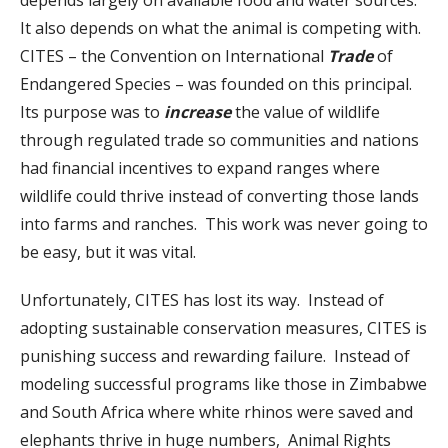
It also depends on what the animal is competing with.
CITES – the Convention on International
Trade
of
Endangered Species – was founded on this principal.
Its purpose was to
increase
the value of wildlife
through regulated trade so communities and nations
had financial incentives to expand ranges where
wildlife could thrive instead of converting those lands
into farms and ranches. This work was never going to
be easy, but it was vital.
Unfortunately, CITES has lost its way. Instead of
adopting sustainable conservation measures, CITES is
punishing success and rewarding failure. Instead of
modeling successful programs like those in Zimbabwe
and South Africa where white rhinos were saved and
elephants thrive in huge numbers, Animal Rights