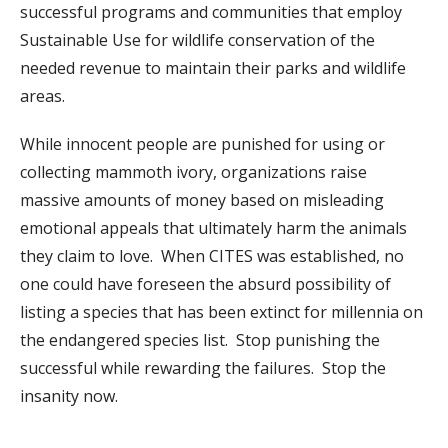
successful programs and communities that employ
Sustainable Use for wildlife conservation of the
needed revenue to maintain their parks and wildlife
areas.
While innocent people are punished for using or
collecting mammoth ivory, organizations raise
massive amounts of money based on misleading
emotional appeals that ultimately harm the animals
they claim to love. When CITES was established, no
one could have foreseen the absurd possibility of
listing a species that has been extinct for millennia on
the endangered species list. Stop punishing the
successful while rewarding the failures. Stop the
insanity now.