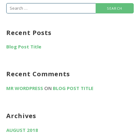
S
e
a
Recent Posts
r
c
Blog Post Title
h
f
o
Recent Comments
r
:
MR WORDPRESS
ON
BLOG POST TITLE
Archives
AUGUST 2018