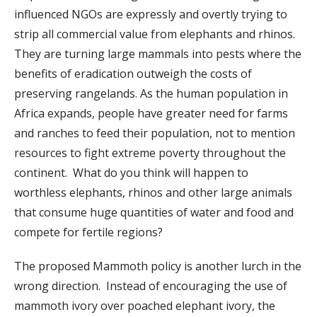
influenced NGOs are expressly and overtly trying to
strip all commercial value from elephants and rhinos.
They are turning large mammals into pests where the
benefits of eradication outweigh the costs of
preserving rangelands. As the human population in
Africa expands, people have greater need for farms
and ranches to feed their population, not to mention
resources to fight extreme poverty throughout the
continent. What do you think will happen to
worthless elephants, rhinos and other large animals
that consume huge quantities of water and food and
compete for fertile regions?
The proposed Mammoth policy is another lurch in the
wrong direction. Instead of encouraging the use of
mammoth ivory over poached elephant ivory, the