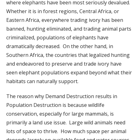
where elephants have been most seriously devalued.
Whether it is in forest regions, Central Africa, or
Eastern Africa, everywhere trading ivory has been
banned, hunting eliminated, and trading animal parts
criminalized, populations of elephants have
dramatically decreased. On the other hand, in
Southern Africa, the countries that legalized hunting
and endeavored to preserve and trade ivory have
seen elephant populations expand beyond what their
habitats can naturally support.
The reason why Demand Destruction results in
Population Destruction is because wildlife
conservation, especially for large mammals, is
primarily a land use issue. Large wild animals need
lots of space to thrive. How much space per animal
depends largely on available food and water sources.